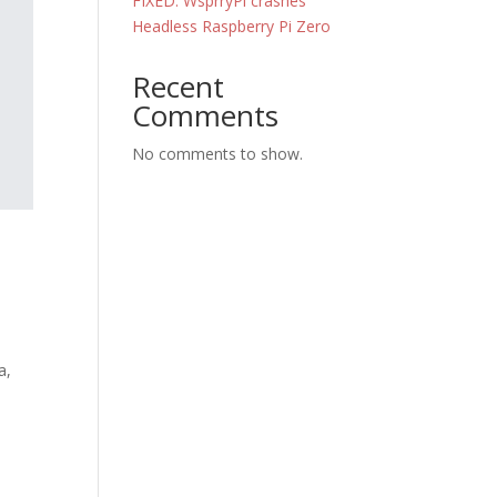
FIXED: WsprryPi crashes
Headless Raspberry Pi Zero
Recent
Comments
No comments to show.
a,