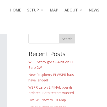
HOME
SETUP
MAP
ABOUT
NEWS
Search
Recent Posts
WSPR-zero goes 64-bit on Pi
Zero 2W
New Raspberry Pi WSPR hats
have landed!
WSPR-zero v2 FINAL boards
ordered! Beta testers wanted.
Live WSPR-zero TX Map