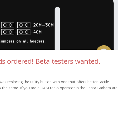
s ordered! Beta testers wanted.
 replacing the utility button with one that offers better tactile
ly the same. If you are a HAM radio operator in the Santa Barbara are