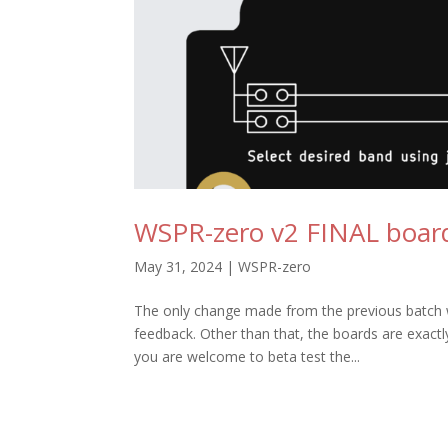
WSPR-zero v2 FINAL board
May 31, 2024
|
WSPR-zero
The only change made from the previous batch was
feedback. Other than that, the boards are exact
you are welcome to beta test the...