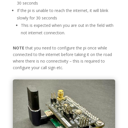
30 seconds
If the pi is unable to reach the internet, it will blink
slowly for 30 seconds
This is expected when you are out in the field with
not internet connection.
NOTE
that you need to configure the pi once while
connected to the internet before taking it on the road
where there is no connectivity – this is required to
configure your call sign etc.