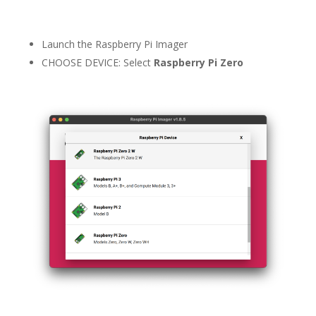
Launch the Raspberry Pi Imager
CHOOSE DEVICE: Select
Raspberry Pi Zero