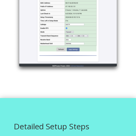
Detailed Setup Steps