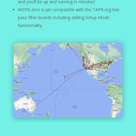
and you’ll be up and running in minutes!
WSPR-zero is pin compatible with the TAPR.org low
pass filter boards including adding Setup Mode
functionality.