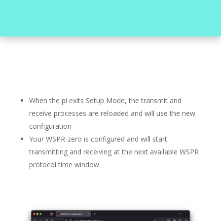
When the pi exits Setup Mode, the transmit and
receive processes are reloaded and will use the new
configuration
Your WSPR-zero is configured and will start
transmitting and receiving at the next available WSPR
protocol time window