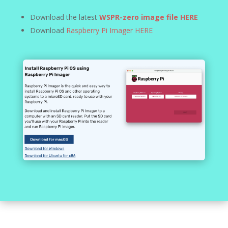
Download the latest
WSPR-zero image file HERE
Download
Raspberry Pi Imager HERE