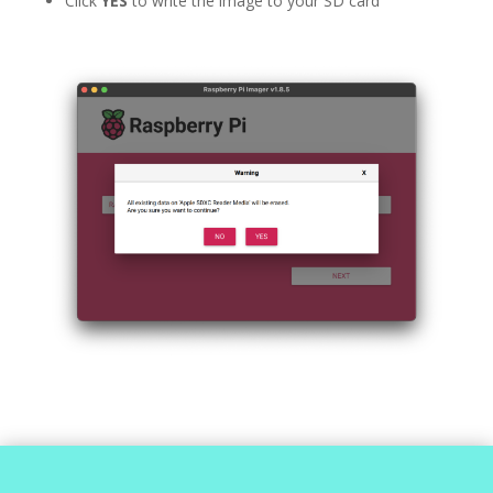
Click
YES
to write the image to your SD card