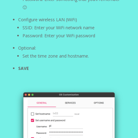
🙂
Configure wireless LAN (WiFi)
SSID: Enter your WiFi network name
Password: Enter your WiFi password
Optional:
Set the time zone and hostname.
SAVE