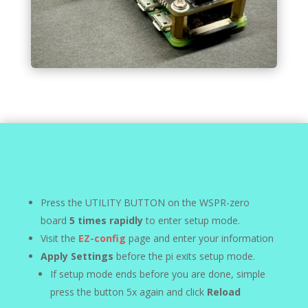
Press the UTILITY BUTTON on the WSPR-zero
board
5 times rapidly
to enter setup mode.
Visit the
EZ-config
page and enter your information
Apply Settings
before the pi exits setup mode.
If setup mode ends before you are done, simple
press the button 5x again and click
Reload