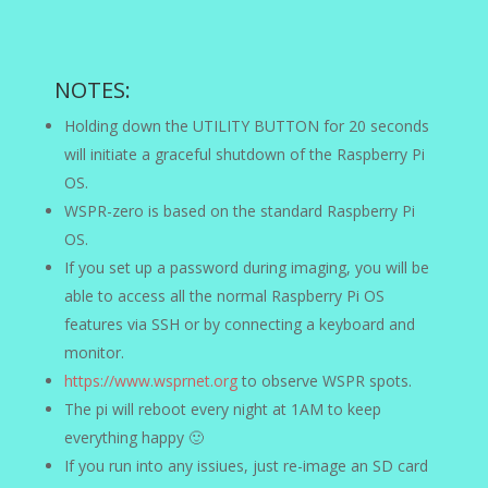
NOTES:
Holding down the UTILITY BUTTON for 20 seconds
will initiate a graceful shutdown of the Raspberry Pi
OS.
WSPR-zero is based on the standard Raspberry Pi
OS.
If you set up a password during imaging, you will be
able to access all the normal Raspberry Pi OS
features via SSH or by connecting a keyboard and
monitor.
https://www.wsprnet.org
to observe WSPR spots.
The pi will reboot every night at 1AM to keep
everything happy 🙂
If you run into any issiues, just re-image an SD card