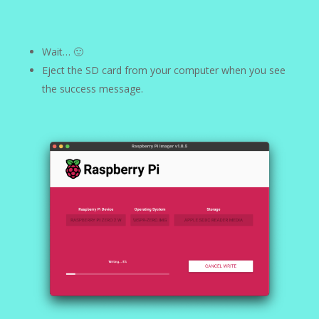
Wait… 🙂
Eject the SD card from your computer when you see
the success message.