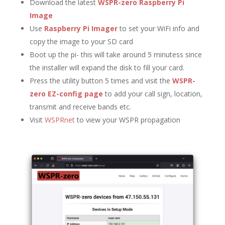
Download the latest
WSPR-zero Raspberry Pi
Image
Use
Raspberry Pi Imager
to set your WiFi info and
copy the image to your SD card
Boot up the pi- this will take around 5 minutess since
the installer will expand the disk to fill your card.
Press the utility button 5 times and visit the
WSPR-
zero EZ-config page
to add your call sign, location,
transmit and receive bands etc.
Visit
WSPRnet
to view your WSPR propagation