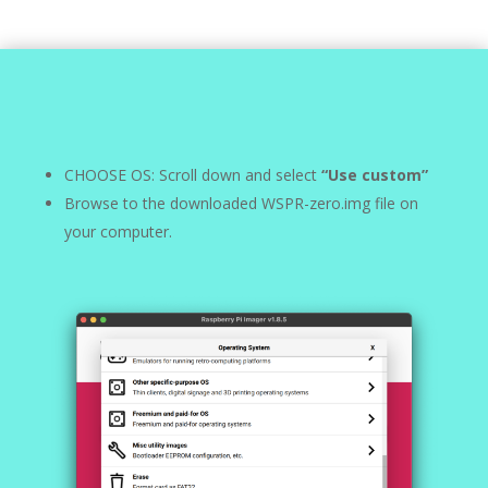
CHOOSE OS: Scroll down and select
“Use custom”
Browse to the downloaded WSPR-zero.img file on
your computer.