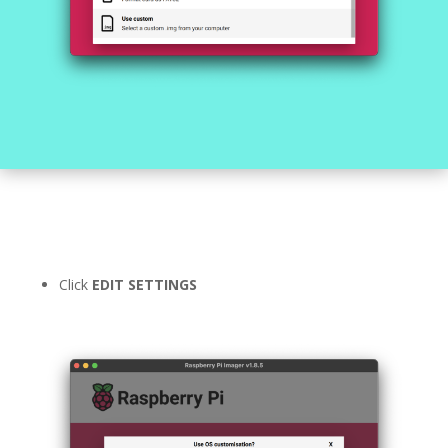
Click
EDIT SETTINGS