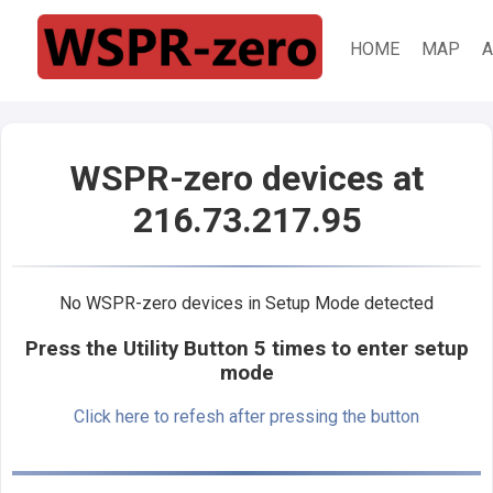
HOME
MAP
A
WSPR-zero devices at
216.73.217.95
No WSPR-zero devices in Setup Mode detected
Press the Utility Button 5 times to enter setup
mode
Click here to refesh after pressing the button