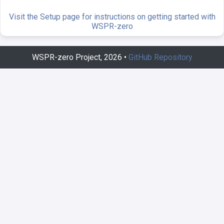
Visit the Setup page for instructions on getting started with
WSPR-zero
WSPR-zero Project, 2026 •
GitHub Repository